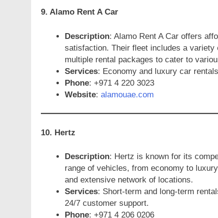
9. Alamo Rent A Car
Description
: Alamo Rent A Car offers aff
satisfaction. Their fleet includes a variety
multiple rental packages to cater to vario
Services
: Economy and luxury car rentals,
Phone
: +971 4 220 3023
Website
:
alamouae.com
10. Hertz
Description
: Hertz is known for its compe
range of vehicles, from economy to luxury
and extensive network of locations.
Services
: Short-term and long-term rental
24/7 customer support.
Phone
: +971 4 206 0206