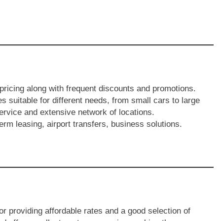
 pricing along with frequent discounts and promotions.
es suitable for different needs, from small cars to large
ervice and extensive network of locations.
erm leasing, airport transfers, business solutions.
or providing affordable rates and a good selection of