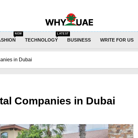
Why UAE
NEW
LATEST
ASHION
TECHNOLOGY
BUSINESS
WRITE FOR US
anies in Dubai
tal Companies in Dubai