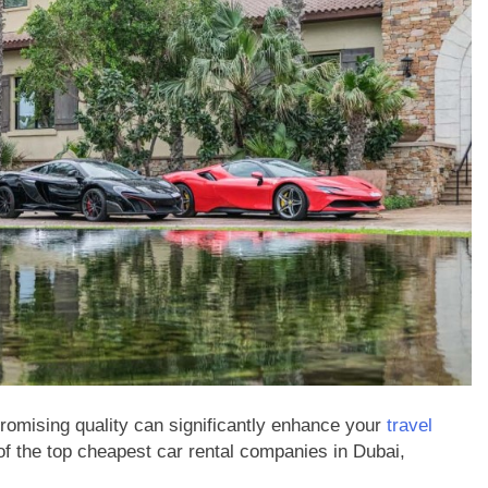
BUSINESS
s Most with
What Is Online Stock Trading and
stems Technology
How Does It Work for a New Inve
2 Years Ago
omising quality can significantly enhance your
travel
of the top cheapest car rental companies in Dubai,