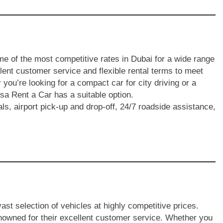
e of the most competitive rates in Dubai for a wide range
lent customer service and flexible rental terms to meet
 you’re looking for a compact car for city driving or a
sa Rent a Car has a suitable option.
als, airport pick-up and drop-off, 24/7 roadside assistance,
ast selection of vehicles at highly competitive prices.
enowned for their excellent customer service. Whether you