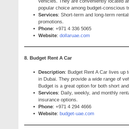
vehicles. They are conveniently located a
popular choice among budget-conscious tr
Services
: Short-term and long-term rental
promotions.
Phone
: +971 4 336 5065
Website
:
dollaruae.com
8. Budget Rent A Car
Description
: Budget Rent A Car lives up 
in Dubai. They provide a wide range of veh
Budget is a great option for both short and
Services
: Daily, weekly, and monthly ren
insurance options.
Phone
: +971 4 294 4666
Website
:
budget-uae.com