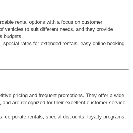
ordable rental options with a focus on customer
 of vehicles to suit different needs, and they provide
us budgets.
 special rates for extended rentals, easy online booking.
titive pricing and frequent promotions. They offer a wide
, and are recognized for their excellent customer service
s, corporate rentals, special discounts, loyalty programs,