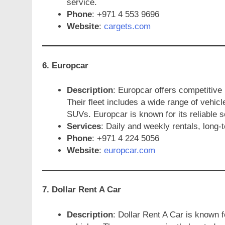
service.
Phone
: +971 4 553 9696
Website
:
cargets.com
6. Europcar
Description
: Europcar offers competitive
Their fleet includes a wide range of vehicl
SUVs. Europcar is known for its reliable s
Services
: Daily and weekly rentals, long-t
Phone
: +971 4 224 5056
Website
:
europcar.com
7. Dollar Rent A Car
Description
: Dollar Rent A Car is known f