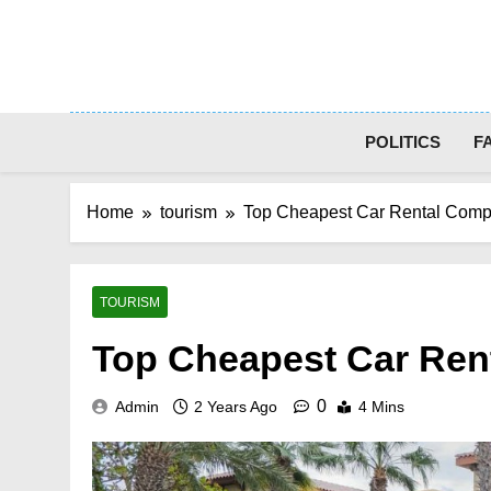
Skip
to
content
POLITICS
F
Home
tourism
Top Cheapest Car Rental Comp
TOURISM
Top Cheapest Car Ren
0
Admin
2 Years Ago
4 Mins