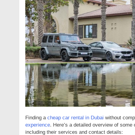
NESS
BUSINESS
Complete Guide to Finding
Protect What Matter
ble Plumbing Services
Advanced Alarm Sy
ars Ago
2 Years Ago
Finding a
cheap car rental in Dubai
without compr
experience
. Here’s a detailed overview of some 
including their services and contact details: