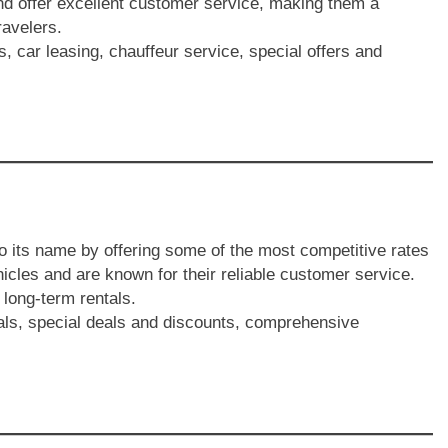
nd offer excellent customer service, making them a
avelers.
s, car leasing, chauffeur service, special offers and
to its name by offering some of the most competitive rates
icles and are known for their reliable customer service.
 long-term rentals.
tals, special deals and discounts, comprehensive