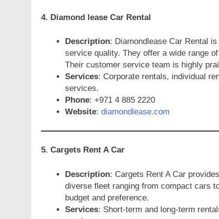
4. Diamond lease Car Rental
Description
: Diamondlease Car Rental is 
service quality. They offer a wide range of
Their customer service team is highly prai
Services
: Corporate rentals, individual r
services.
Phone
: +971 4 885 2220
Website
:
diamondlease.com
5. Cargets Rent A Car
Description
: Cargets Rent A Car provides 
diverse fleet ranging from compact cars to
budget and preference.
Services
: Short-term and long-term rental