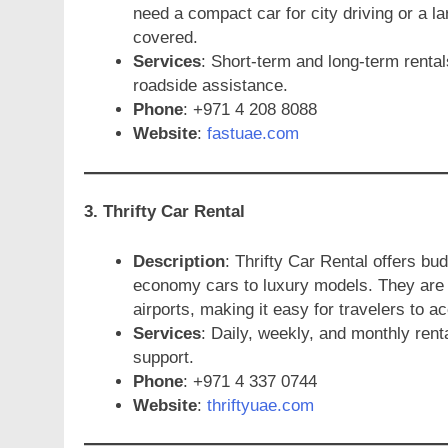
need a compact car for city driving or a la
covered.
Services
: Short-term and long-term rental
roadside assistance.
Phone
: +971 4 208 8088
Website
:
fastuae.com
3. Thrifty Car Rental
Description
: Thrifty Car Rental offers bu
economy cars to luxury models. They are c
airports, making it easy for travelers to a
Services
: Daily, weekly, and monthly rent
support.
Phone
: +971 4 337 0744
Website
:
thriftyuae.com