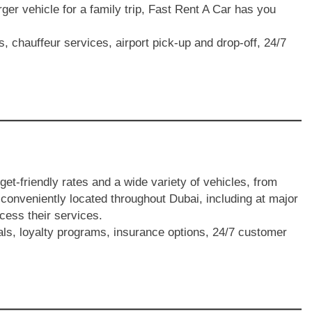
rger vehicle for a family trip, Fast Rent A Car has you
s, chauffeur services, airport pick-up and drop-off, 24/7
dget-friendly rates and a wide variety of vehicles, from
onveniently located throughout Dubai, including at major
ccess their services.
als, loyalty programs, insurance options, 24/7 customer