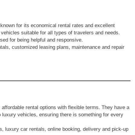
known for its economical rental rates and excellent
 vehicles suitable for all types of travelers and needs.
sed for being helpful and responsive.
entals, customized leasing plans, maintenance and repair
affordable rental options with flexible terms. They have a
 luxury vehicles, ensuring there is something for every
s, luxury car rentals, online booking, delivery and pick-up