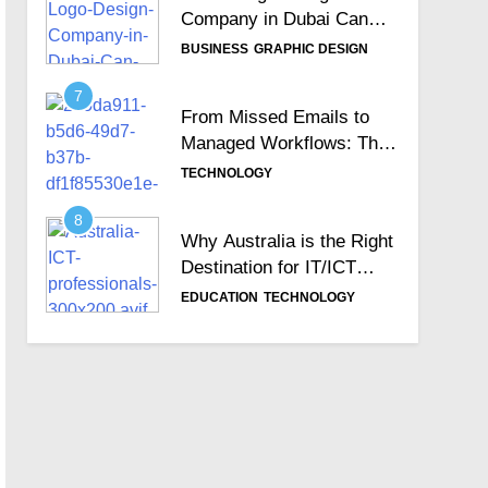
Company in Dubai Can
Help Build Your Brand
BUSINESS
GRAPHIC DESIGN
Identity
7
From Missed Emails to
Managed Workflows: The
Role of a Ticketing
TECHNOLOGY
System
8
Why Australia is the Right
Destination for IT/ICT
Professionals?
EDUCATION
TECHNOLOGY
9
Importance of Choosing
the Best Zoho
Implementation Partners
BUSINESS
TECHNOLOGY
10