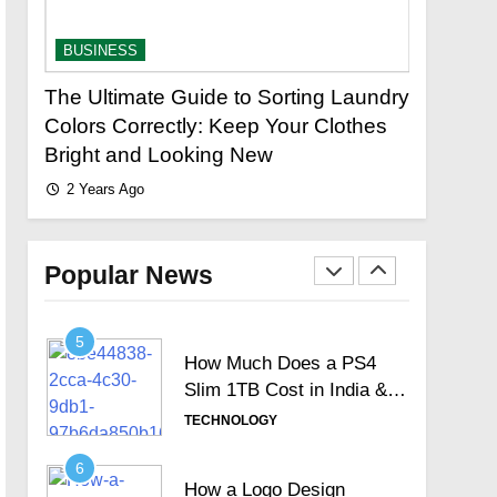
Signature Full Review and
Whether It Justifies Its
TECHNOLOGY
BUSINESS
BUSINES
Premium Position
3
The Ultimate Guide to Sorting Laundry
Fastest 
Hosted Telephone
stor?
Colors Correctly: Keep Your Clothes
Loan Urg
systems: Practical UK
Bright and Looking New
Lenders
Business Guide
TECHNOLOGY
2 Years Ago
2 Years A
4
How Often Should You
Test Your Internet Speed?
Popular News
TECHNOLOGY
5
How Much Does a PS4
Slim 1TB Cost in India &
Is It Still Worth the
TECHNOLOGY
Investment?
6
How a Logo Design