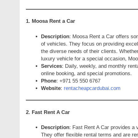
1. Moosa Rent a Car
Description
: Moosa Rent a Car offers som
of vehicles. They focus on providing excel
the diverse needs of their clients. Whether
luxury vehicle for a special occasion, Moo
Services
: Daily, weekly, and monthly rent
online booking, and special promotions.
Phone
: +971 55 550 6767
Website
:
rentacheapcardubai.com
2. Fast Rent A Car
Description
: Fast Rent A Car provides a v
They offer flexible rental terms and are r