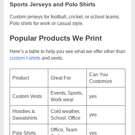
Sports Jerseys and Polo Shirts
Custom jerseys for football, cricket, or school teams.
Polo shirts for work or casual style.
Popular Products We Print
Here’s a table to help you see what we offer other than
custom t-shirts
and vests.
Can You
Product
Great For
Customize
Events, Sports,
Custom Vests
yes
Work wear
Hoodies &
Cold weather,
yes
Sweatshirts
School, Office
Office, Team
Polo Shirts
yes