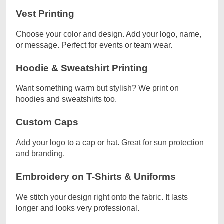
Vest Printing
Choose your color and design. Add your logo, name,
or message. Perfect for events or team wear.
Hoodie & Sweatshirt Printing
Want something warm but stylish? We print on
hoodies and sweatshirts too.
Custom Caps
Add your logo to a cap or hat. Great for sun protection
and branding.
Embroidery on T-Shirts & Uniforms
We stitch your design right onto the fabric. It lasts
longer and looks very professional.