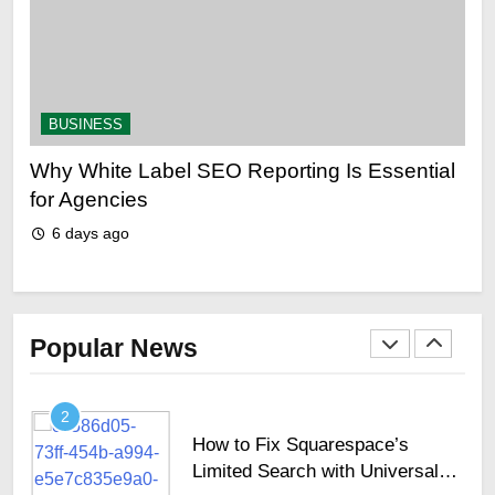
for UAE Trip in 2024
TECHNOLOGY
41
BUSINESS
B
Top 10 Picks For The Best
Cinema Experiences In Dubai
Why White Label SEO Reporting Is Essential
Why
ing
for Agencies
sh
TECHNOLOGY
6 days ago
6
1
Why Secure Keyboards Are
Becoming Essential Across
GCC Enterprises
Popular News
TECHNOLOGY
2
How to Fix Squarespace’s
Limited Search with Universal
Filter?
TECHNOLOGY