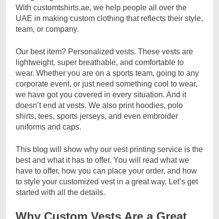
With customtshirts.ae, we help people all over the
UAE in making custom clothing that reflects their style,
team, or company.
Our best item? Personalized vests. These vests are
lightweight, super breathable, and comfortable to
wear. Whether you are on a sports team, going to any
corporate event, or just need something cool to wear,
we have got you covered in every situation. And it
doesn’t end at vests. We also print hoodies, polo
shirts, tees, sports jerseys, and even embroider
uniforms and caps.
This blog will show why our vest printing service is the
best and what it has to offer. You will read what we
have to offer, how you can place your order, and how
to style your customized vest in a great way. Let’s get
started with all the details.
Why Custom Vests Are a Great