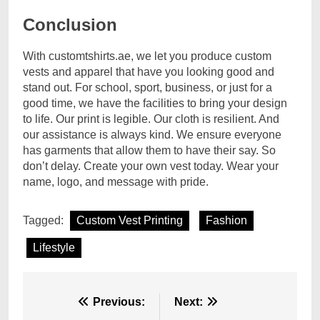
Conclusion
With customtshirts.ae, we let you produce custom
vests and apparel that have you looking good and
stand out. For school, sport, business, or just for a
good time, we have the facilities to bring your design
to life. Our print is legible. Our cloth is resilient. And
our assistance is always kind. We ensure everyone
has garments that allow them to have their say. So
don’t delay. Create your own vest today. Wear your
name, logo, and message with pride.
Tagged:
Custom Vest Printing
Fashion
Lifestyle
Post
Previous:
Next: