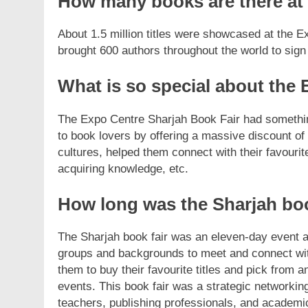
How many books are there at 
About 1.5 million titles were showcased at the 
brought 600 authors throughout the world to sign
What is so special about the 
The Expo Centre Sharjah Book Fair had something in
to book lovers by offering a massive discount of 
cultures, helped them connect with their favourit
acquiring knowledge, etc.
How long was the Sharjah boo
The Sharjah book fair was an eleven-day event a
groups and backgrounds to meet and connect with
them to buy their favourite titles and pick from 
events. This book fair was a strategic networking
teachers, publishing professionals, and academi