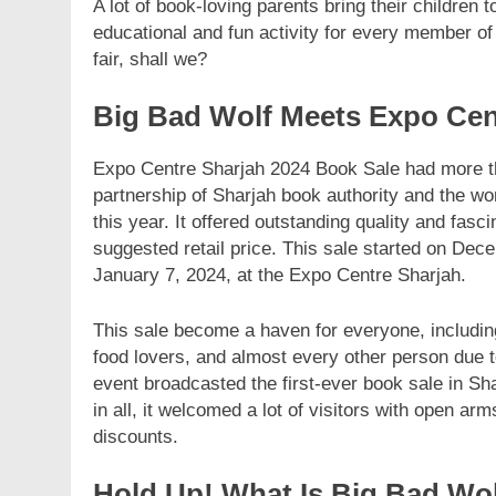
A lot of book-loving parents bring their children t
educational and fun activity for every member of
fair, shall we?
Big Bad Wolf Meets Expo Cen
Expo Centre Sharjah 2024 Book Sale had more tha
partnership of Sharjah book authority and the wo
this year. It offered outstanding quality and fas
suggested retail price. This sale started on Dec
January 7, 2024, at the Expo Centre Sharjah.
This sale become a haven for everyone, includi
food lovers, and almost every other person due to 
event broadcasted the first-ever book sale in Sha
in all, it welcomed a lot of visitors with open 
discounts.
Hold Up! What Is Big Bad Wo