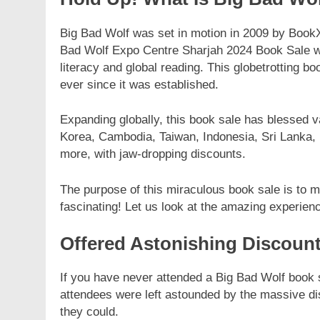
Big Bad Wolf was set in motion in 2009 by Boo
Bad Wolf Expo Centre Sharjah 2024 Book Sale wa
literacy and global reading. This globetrotting b
ever since it was established.
Expanding globally, this book sale has blessed va
Korea, Cambodia, Taiwan, Indonesia, Sri Lanka,
more, with jaw-dropping discounts.
The purpose of this miraculous book sale is to 
fascinating! Let us look at the amazing experien
Offered Astonishing Discoun
If you have never attended a Big Bad Wolf book s
attendees were left astounded by the massive d
they could.