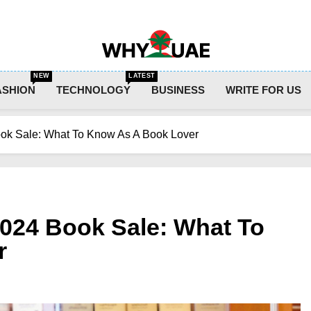
Why UAE
NEW
LATEST
ASHION
TECHNOLOGY
BUSINESS
WRITE FOR US
ok Sale: What To Know As A Book Lover
024 Book Sale: What To
r