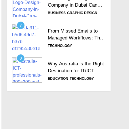
Company in Dubai Can
Help Build Your Brand
BUSINESS
GRAPHIC DESIGN
Identity
7
From Missed Emails to
Managed Workflows: The
Role of a Ticketing
TECHNOLOGY
System
8
Why Australia is the Right
Destination for IT/ICT
Professionals?
EDUCATION
TECHNOLOGY
9
Importance of Choosing
the Best Zoho
Implementation Partners
BUSINESS
TECHNOLOGY
10