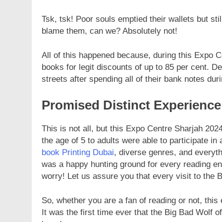
Tsk, tsk! Poor souls emptied their wallets but sti
blame them, can we? Absolutely not!
All of this happened because, during this Expo 
books for legit discounts of up to 85 per cent. 
streets after spending all of their bank notes duri
Promised Distinct Experience
This is not all, but this Expo Centre Sharjah 20
the age of 5 to adults were able to participate in 
book Printing Dubai
, diverse genres, and everyth
was a happy hunting ground for every reading ent
worry! Let us assure you that every visit to the
So, whether you are a fan of reading or not, this 
It was the first time ever that the Big Bad Wolf o