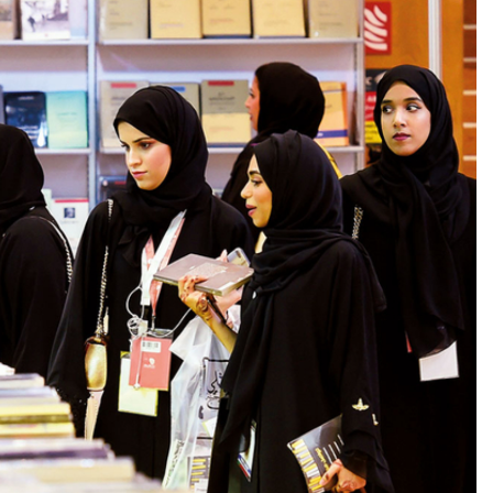
BUSINESS
s Most with
What Is Online Stock Trading and
stems Technology
How Does It Work for a New Inve
22 Hours Ago