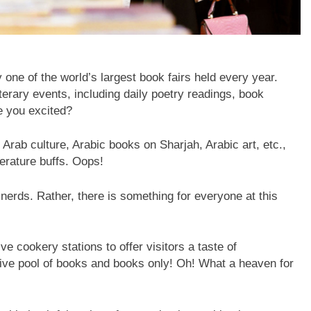
one of the world’s largest book fairs held every year.
terary events, including daily poetry readings, book
e you excited?
 Arab culture, Arabic books on Sharjah, Arabic art, etc.,
terature buffs. Oops!
nerds. Rather, there is something for everyone at this
e cookery stations to offer visitors a taste of
ive pool of books and books only! Oh! What a heaven for