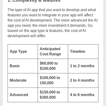
1. Complexity & features
The type of AI app that you want to develop and what
features you want to integrate in your app will affect
the cost of AI development. The more advanced the AI
app you need, the more investment it demands. So,
based on the app type & features, the cost of AI
development will differ.
Anticipated
App Type
Timeline
Cost Range
$60,000 to
Basic
1 to 2 months
$100,000
$100,000 to
Moderate
2 to 4 months
150,000
$150,000 to
Advanced
4 to 6 months
$300,000