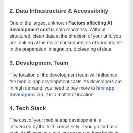
2. Data Infrastructure & Accessibility
One of the largest unknown
Factors affecting AI
development cost
is data readiness. Without
structured, clean data at the direction of your unit, you
are looking at the major consequences of your project
in the preparation, integration, & cleaning of data.
3. Development Team
The location of the development team will influence
the mobile app development costs. As developers are
in high demand, you need to pay more to
hire app
developers
. So, it is a matter of location.
4. Tech Stack
The cost of your mobile app development is
influenced by the tech complexity. If you go for basic