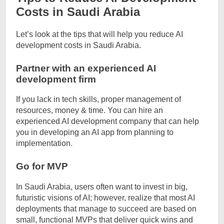
Costs in Saudi Arabia
Let’s look at the tips that will help you reduce AI
development costs in Saudi Arabia.
Partner with an experienced AI
development firm
If you lack in tech skills, proper management of
resources, money & time. You can hire an
experienced AI development company that can help
you in developing an AI app from planning to
implementation.
Go for MVP
In Saudi Arabia, users often want to invest in big,
futuristic visions of AI; however, realize that most AI
deployments that manage to succeed are based on
small, functional MVPs that deliver quick wins and