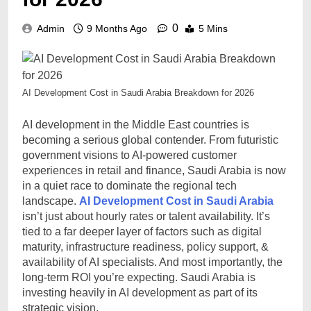
0
Admin
9 Months Ago
5 Mins
AI Development Cost in Saudi Arabia Breakdown for 2026
AI development in the Middle East countries is
becoming a serious global contender. From futuristic
government visions to AI-powered customer
experiences in retail and finance, Saudi Arabia is now
in a quiet race to dominate the regional tech
landscape.
AI Development Cost in Saudi Arabia
isn’t just about hourly rates or talent availability. It’s
tied to a far deeper layer of factors such as digital
maturity, infrastructure readiness, policy support, &
availability of AI specialists. And most importantly, the
long-term ROI you’re expecting. Saudi Arabia is
investing heavily in AI development as part of its
strategic vision.