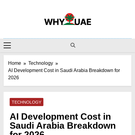
Skip
to
content
Why UAE
Home
Technology
AI Development Cost in Saudi Arabia Breakdown for
2026
TECHNOLOGY
AI Development Cost in
Saudi Arabia Breakdown
for 2026