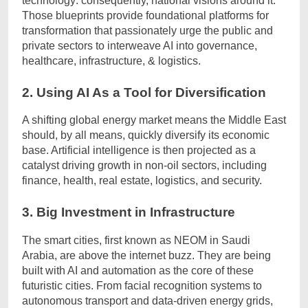
technology: consequently, national visions around it.
Those blueprints provide foundational platforms for
transformation that passionately urge the public and
private sectors to interweave AI into governance,
healthcare, infrastructure, & logistics.
2. Using AI As a Tool for Diversification
A shifting global energy market means the Middle East
should, by all means, quickly diversify its economic
base. Artificial intelligence is then projected as a
catalyst driving growth in non-oil sectors, including
finance, health, real estate, logistics, and security.
3. Big Investment in Infrastructure
The smart cities, first known as NEOM in Saudi
Arabia, are above the internet buzz. They are being
built with AI and automation as the core of these
futuristic cities. From facial recognition systems to
autonomous transport and data-driven energy grids,