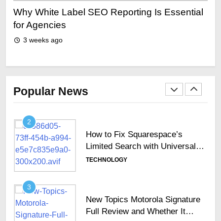
Top 10 Picks For The Best
Why White Label SEO Reporting Is Essential
Why
Cinema Experiences In Dubai
ing
for Agencies
sh
TECHNOLOGY
3 weeks ago
1
Why Secure Keyboards Are
Becoming Essential Across
Popular News
GCC Enterprises
TECHNOLOGY
2
How to Fix Squarespace’s
Limited Search with Universal
Filter?
TECHNOLOGY
3
New Topics Motorola Signature
Full Review and Whether It