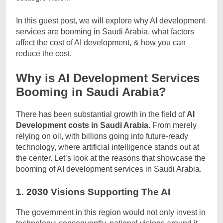
In this guest post, we will explore why AI development
services are booming in Saudi Arabia, what factors
affect the cost of AI development, & how you can
reduce the cost.
Why is AI Development Services
Booming in Saudi Arabia?
There has been substantial growth in the field of
AI
Development costs in Saudi Arabia
. From merely
relying on oil, with billions going into future-ready
technology, where artificial intelligence stands out at
the center. Let’s look at the reasons that showcase the
booming of AI development services in Saudi Arabia.
1. 2030 Visions Supporting The AI
The government in this region would not only invest in