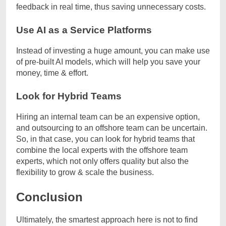
feedback in real time, thus saving unnecessary costs.
Use AI as a Service Platforms
Instead of investing a huge amount, you can make use
of pre-built AI models, which will help you save your
money, time & effort.
Look for Hybrid Teams
Hiring an internal team can be an expensive option,
and outsourcing to an offshore team can be uncertain.
So, in that case, you can look for hybrid teams that
combine the local experts with the offshore team
experts, which not only offers quality but also the
flexibility to grow & scale the business.
Conclusion
Ultimately, the smartest approach here is not to find