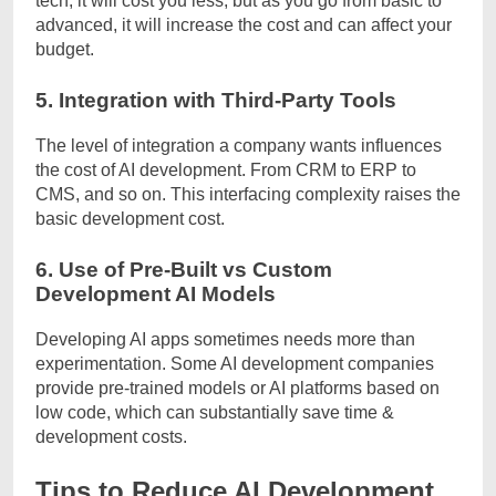
tech, it will cost you less, but as you go from basic to
advanced, it will increase the cost and can affect your
budget.
5. Integration with Third-Party Tools
The level of integration a company wants influences
the cost of AI development. From CRM to ERP to
CMS, and so on. This interfacing complexity raises the
basic development cost.
6. Use of Pre-Built vs Custom
Development AI Models
Developing AI apps sometimes needs more than
experimentation. Some AI development companies
provide pre-trained models or AI platforms based on
low code, which can substantially save time &
development costs.
Tips to Reduce AI Development