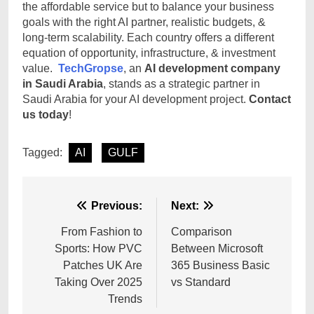
the affordable service but to balance your business
goals with the right AI partner, realistic budgets, &
long-term scalability. Each country offers a different
equation of opportunity, infrastructure, & investment
value.
TechGropse
, an
AI development company
in Saudi Arabia
, stands as a strategic partner in
Saudi Arabia for your AI development project.
Contact
us today
!
Tagged:
AI
GULF
Post
Previous:
Next:
navigation
From Fashion to
Comparison
Sports: How PVC
Between Microsoft
Patches UK Are
365 Business Basic
Taking Over 2025
vs Standard
Trends