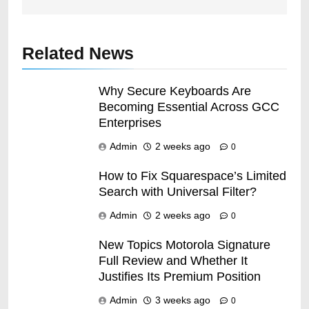
Related News
Why Secure Keyboards Are
Becoming Essential Across GCC
Enterprises
Admin
2 weeks ago
0
How to Fix Squarespace’s Limited
Search with Universal Filter?
Admin
2 weeks ago
0
New Topics Motorola Signature
Full Review and Whether It
Justifies Its Premium Position
Admin
3 weeks ago
0