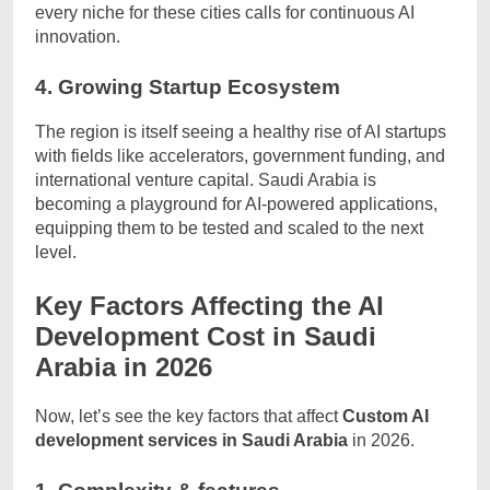
every niche for these cities calls for continuous AI
innovation.
4. Growing Startup Ecosystem
The region is itself seeing a healthy rise of AI startups
with fields like accelerators, government funding, and
international venture capital. Saudi Arabia is
becoming a playground for AI-powered applications,
equipping them to be tested and scaled to the next
level.
Key Factors Affecting the AI
Development Cost in Saudi
Arabia in 2026
Now, let’s see the key factors that affect
Custom AI
development services in Saudi Arabia
in 2026.