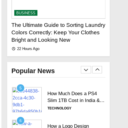
Signature Full Review and
Whether It Justifies Its
TECHNOLOGY
BUSINESS
BUSINES
Premium Position
3
The Ultimate Guide to Sorting Laundry
Fastest 
Hosted Telephone
stor?
Colors Correctly: Keep Your Clothes
Loan Urg
systems: Practical UK
Bright and Looking New
Lenders
Business Guide
TECHNOLOGY
22 Hours Ago
22 Hours 
4
How Often Should You
Test Your Internet Speed?
Popular News
TECHNOLOGY
5
How Much Does a PS4
Slim 1TB Cost in India &
Is It Still Worth the
TECHNOLOGY
Investment?
6
How a Logo Design