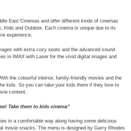
le East Cinemas and offer different kinds of cinemas
, Kids and Outdoor. Each cinema is unique due to its
vie experience.
e images with extra cozy seats and the advanced sound
s in IMAX with Laser for the vivid digital images and
ith the colourful interior, family-friendly movies and the
the kids. So you can take your kids there if they love to
vie content.
ise! Take them to kids cinema”
ies in a comfortable way along having some delicious
ypical movie snacks. The menu is designed by Garry Rhodes