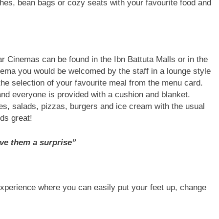
hes, bean bags or cozy seats with your favourite food and
r Cinemas can be found in the Ibn Battuta Malls or in the
ema you would be welcomed by the staff in a lounge style
 the selection of your favourite meal from the menu card.
and everyone is provided with a cushion and blanket.
es, salads, pizzas, burgers and ice cream with the usual
ds great!
ve them a surprise”
experience where you can easily put your feet up, change