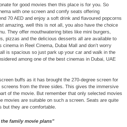
onate for good movies then this place is for you. So
 cinema with one screen and comfy seats offering
end 70 AED and enjoy a soft drink and flavoured popcorns
 amazing, well this is not all, you also have the choice
enu. They offer mouthwatering bites like mini burgers,
, pizzas and the delicious desserts all are available to
us cinema in Reel Cinema, Dubai Mall and don’t worry
ll is spacious so just park up your car and walk in the
nsidered among one of the best cinemas in Dubai, UAE
 screen buffs as it has brought the 270-degree screen for
screens from the three sides. This gives the immersive
e part of the movie. But remember that only selected movies
he movies are suitable on such a screen. Seats are quite
as but they are comfortable.
 the family movie plans”