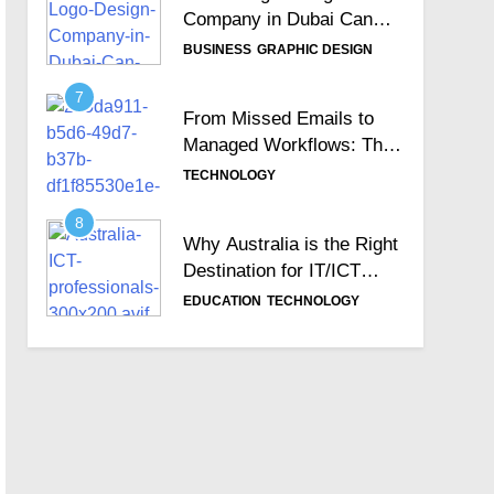
Company in Dubai Can
Help Build Your Brand
BUSINESS
GRAPHIC DESIGN
Identity
7
From Missed Emails to
Managed Workflows: The
Role of a Ticketing
TECHNOLOGY
System
8
Why Australia is the Right
Destination for IT/ICT
Professionals?
EDUCATION
TECHNOLOGY
9
Importance of Choosing
the Best Zoho
Implementation Partners
BUSINESS
TECHNOLOGY
10