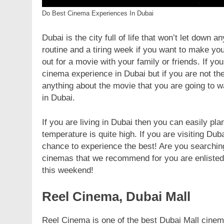
Do Best Cinema Experiences In Dubai
Dubai is the city full of life that won’t let down
routine and a tiring week if you want to make you
out for a movie with your family or friends. If yo
cinema experience in Dubai but if you are not the
anything about the movie that you are going to 
in Dubai.
If you are living in Dubai then you can easily pla
temperature is quite high. If you are visiting Du
chance to experience the best! Are you searching
cinemas that we recommend for you are enlisted 
this weekend!
Reel Cinema, Dubai Mall
Reel Cinema is one of the best Dubai Mall cinema 