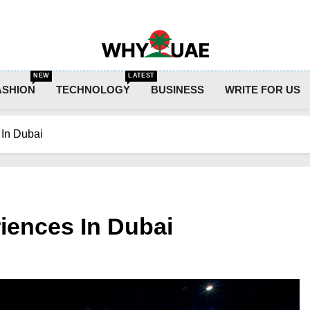
Why UAE
NEW
LATEST
ASHION
TECHNOLOGY
BUSINESS
WRITE FOR US
In Dubai
iences In Dubai