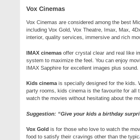
Vox Cinemas
Vox Cinemas are considered among the best Midd
including Vox Gold, Vox Theatre, Imax, Max, 4Dx
interior, quality services, immersive and rich mo
IMAX cinemas
offer crystal clear and real lik
system to maximize the feel. You can enjoy movie
IMAX Sapphire for excellent images plus sound.
Kids cinema
is specially designed for the kids. W
party rooms, kids cinema is the favourite for all 
watch the movies without hesitating about the mo
Suggestion: “Give your kids a birthday surpr
Vox Gold
is for those who love to watch the mov
food to satisfy their cravings other than the t