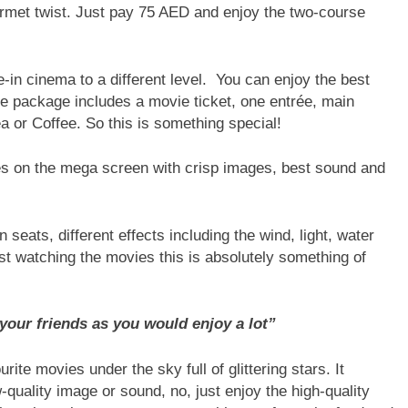
rmet twist. Just pay 75 AED and enjoy the two-course
in cinema to a different level. You can enjoy the best
e package includes a movie ticket, one entrée, main
 or Coffee. So this is something special!
es on the mega screen with crisp images, best sound and
seats, different effects including the wind, light, water
st watching the movies this is absolutely something of
your friends as you would enjoy a lot”
ite movies under the sky full of glittering stars. It
quality image or sound, no, just enjoy the high-quality