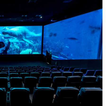
BUSINESS
s Most with
What Is Online Stock Trading and
stems Technology
How Does It Work for a New Inve
22 Hours Ago