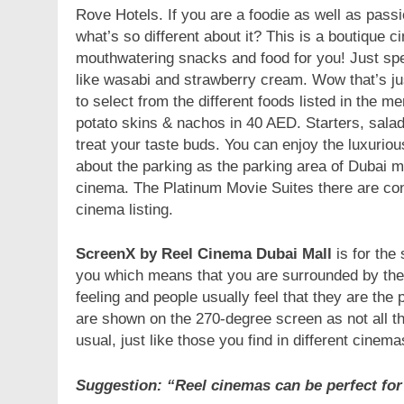
Rove Hotels. If you are a foodie as well as passi
what’s so different about it? This is a boutique
mouthwatering snacks and food for you! Just sp
like wasabi and strawberry cream. Wow that’s just
to select from the different foods listed in the m
potato skins & nachos in 40 AED. Starters, salads
treat your taste buds. You can enjoy the luxurio
about the parking as the parking area of Dubai ma
cinema. The Platinum Movie Suites there are co
cinema listing.
ScreenX by Reel Cinema Dubai Mall
is for the
you which means that you are surrounded by the 
feeling and people usually feel that they are th
are shown on the 270-degree screen as not all t
usual, just like those you find in different cinem
Suggestion: “Reel cinemas can be perfect for