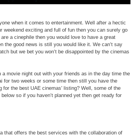
 anyone when it comes to entertainment. Well after a hectic
r weekend exciting and full of fun then you can surely go
u are a cinephile then you would love to have a great
n the good news is still you would like it. We can’t say
watch but we bet you won’t be disappointed by the cinemas
n a movie night out with your friends as in the day time the
bai for two weeks or some time then still you have the
 for the best UAE cinemas’ listing? Well, some of the
below so if you haven’t planned yet then get ready for
that offers the best services with the collaboration of