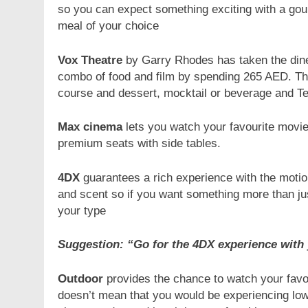
so you can expect something exciting with a gou
meal of your choice
Vox Theatre
by Garry Rhodes has taken the dine-
combo of food and film by spending 265 AED. Th
course and dessert, mocktail or beverage and Tea
Max cinema
lets you watch your favourite movi
premium seats with side tables.
4DX
guarantees a rich experience with the motion 
and scent so if you want something more than ju
your type
Suggestion: “Go for the 4DX experience with 
Outdoor
provides the chance to watch your favour
doesn’t mean that you would be experiencing low-