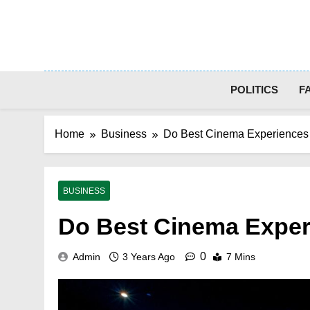
Skip
to
content
POLITICS
F
Home
Business
Do Best Cinema Experiences 
BUSINESS
Do Best Cinema Exper
0
Admin
3 Years Ago
7 Mins