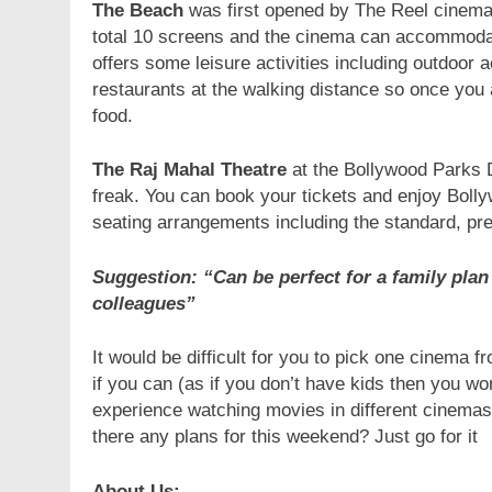
The Beach
was first opened by The Reel cinema
total 10 screens and the cinema can accommodat
offers some leisure activities including outdoor a
restaurants at the walking distance so once you 
food.
The Raj Mahal
Theatre
at the Bollywood Parks Du
freak. You can book your tickets and enjoy Boll
seating arrangements including the standard, p
Suggestion: “Can be perfect for a family plan 
colleagues”
It would be difficult for you to pick one cinema 
if you can (as if you don’t have kids then you won
experience watching movies in different cinemas 
there any plans for this weekend? Just go for it
About Us:-