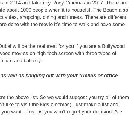
s in 2014 and taken by Roxy Cinemas in 2017. There are
e about 1000 people when it is houseful. The Beach also
ctivities, shopping, dining and fitness. There are different
are done with the movie it’s time to walk and have some
bai will be the real treat for you if you are a Bollywood
ywood movies on high tech screen with three types of
remium and balcony.
as well as hanging out with your friends or office
from the above list. So we would suggest you try all of them
’t like to visit the kids cinemas), just make a list and
you want. Trust us you won’t regret your decision! Are