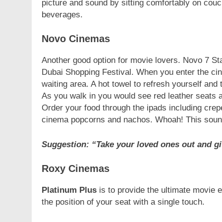
picture and sound by sitting comfortably on couc
beverages.
Novo Cinemas
Another good option for movie lovers. Novo 7 Sta
Dubai Shopping Festival. When you enter the cin
waiting area. A hot towel to refresh yourself and
As you walk in you would see red leather seats 
Order your food through the ipads including crep
cinema popcorns and nachos. Whoah! This soun
Suggestion: “Take your loved ones out and gi
Roxy Cinemas
Platinum Plus
is to provide the ultimate movie 
the position of your seat with a single touch.