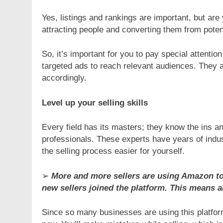
Yes, listings and rankings are important, but are
attracting people and converting them from poten
So, it’s important for you to pay special attenti
targeted ads to reach relevant audiences. They 
accordingly.
Level up your selling skills
Every field has its masters; they know the ins a
professionals. These experts have years of indus
the selling process easier for yourself.
➢
More and more sellers are using Amazon to 
new sellers joined the platform. This means a
Since so many businesses are using this platform, 