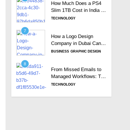
How Much Does a PS4
Slim 1TB Cost in India &
Is It Still Worth the
TECHNOLOGY
Investment?
7
How a Logo Design
Company in Dubai Can
Help Build Your Brand
BUSINESS
GRAPHIC DESIGN
Identity
8
From Missed Emails to
Managed Workflows: The
Role of a Ticketing
TECHNOLOGY
System
9
Why Australia is the
Right Destination for
IT/ICT Professionals?
EDUCATION
TECHNOLOGY