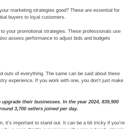
 your marketing strategies good? These are essential for
tial buyers to loyal customers.
on to your promotional strategies. These professionals use
also assess performance to adjust bids and budgets
nd outs of everything. The same can be said about these
try experience. If you work with one, you don’t just make
upgrade their businesses. In the year 2024, 839,900
round 3,700 sellers joined per day.
it’s important to stand out. It can be a bit tricky if you’re