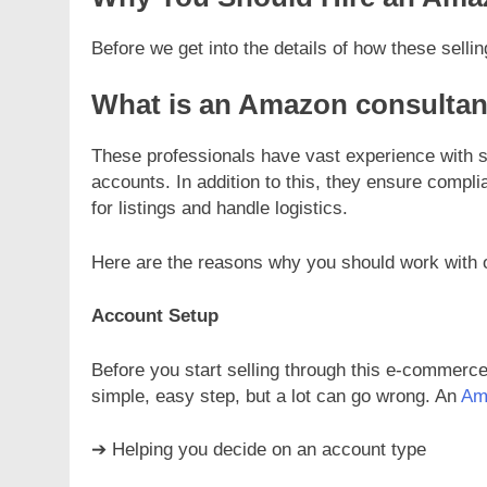
Before we get into the details of how these selli
What is an Amazon consultan
These professionals have vast experience with sel
accounts. In addition to this, they ensure compl
for listings and handle logistics.
Here are the reasons why you should work with 
Account Setup
Before you start selling through this e-commerce
simple, easy step, but a lot can go wrong. An
Am
➔ Helping you decide on an account type