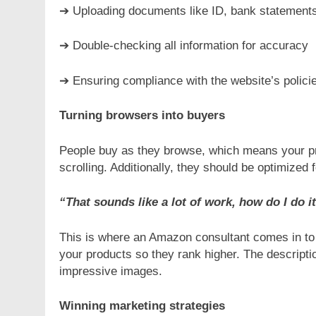
➔ Uploading documents like ID, bank statements
➔ Double-checking all information for accuracy
➔ Ensuring compliance with the website’s polici
Turning browsers into buyers
People buy as they browse, which means your pro
scrolling. Additionally, they should be optimized 
“That sounds like a lot of work, how do I do i
This is where an Amazon consultant comes in to 
your products so they rank higher. The descripti
impressive images.
Winning marketing strategies