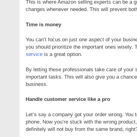
This is where Amazon selling experts can be a g
changes whenever needed. This will prevent bot
Time is money
You can’t focus on just one aspect of your busi
you should prioritize the important ones wisely. Th
service
is a great option.
By letting these professionals take care of your 
important tasks. This will also give you a chance
business.
Handle customer service like a pro
Let’s say a company got your order wrong. You tr
phone. Now you’re stuck with the wrong product,
definitely will not buy from the same brand, right