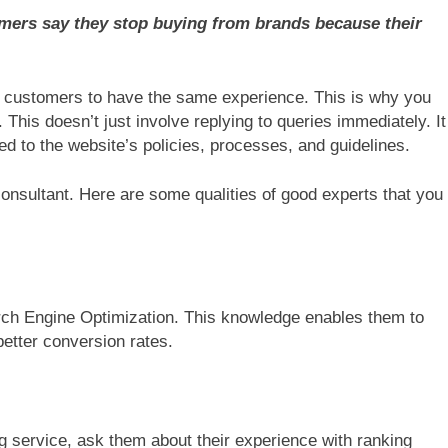
omers say they stop buying from brands because their
r customers to have the same experience. This is why you
This doesn’t just involve replying to queries immediately. It
ed to the website’s policies, processes, and guidelines.
sultant. Here are some qualities of good experts that you
ch Engine Optimization. This knowledge enables them to
better conversion rates.
 service, ask them about their experience with ranking