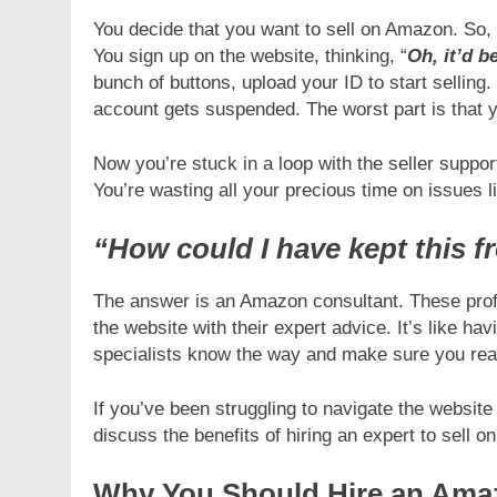
You decide that you want to sell on Amazon. So,
INESS
BUSINESS
You sign up on the website, thinking, “
Oh, it’d b
bunch of buttons, upload your ID to start selling
signing Tips That Make For a
Custom Jewellery Pa
account gets suspended. The worst part is that
nger Cellar Door
Elegant Brand Displ
ays Ago
6 Days Ago
Now you’re stuck in a loop with the seller support
You’re wasting all your precious time on issues 
“How could I have kept this 
The answer is an Amazon consultant. These profe
the website with their expert advice. It’s like h
specialists know the way and make sure you rea
If you’ve been struggling to navigate the website 
discuss the benefits of hiring an expert to sell o
Why You Should Hire an Ama