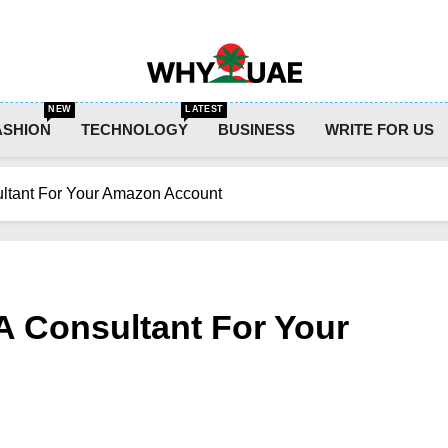
Why UAE
NEW
LATEST
ASHION
TECHNOLOGY
BUSINESS
WRITE FOR US
ultant For Your Amazon Account
A Consultant For Your