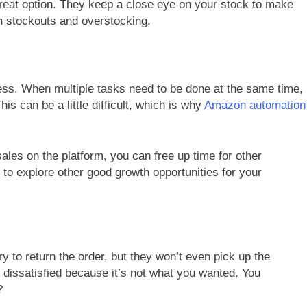
reat option. They keep a close eye on your stock to make
h stockouts and overstocking.
ness. When multiple tasks need to be done at the same time,
is can be a little difficult, which is why
Amazon automation
sales on the platform, you can free up time for other
 to explore other good growth opportunities for your
y to return the order, but they won’t even pick up the
 dissatisfied because it’s not what you wanted. You
?