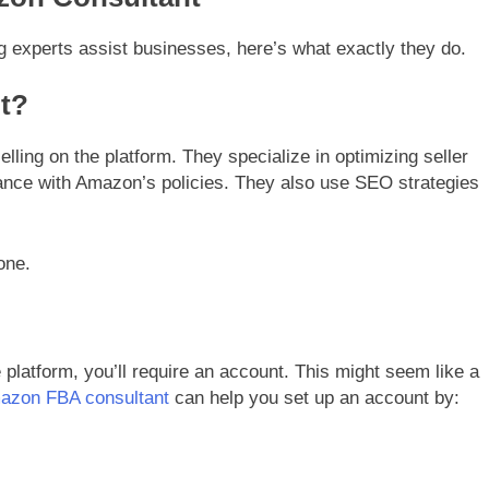
ng experts assist businesses, here’s what exactly they do.
t?
ling on the platform. They specialize in optimizing seller
iance with Amazon’s policies. They also use SEO strategies
one.
 platform, you’ll require an account. This might seem like a
azon FBA consultant
can help you set up an account by: