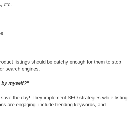
, etc.
es
duct listings should be catchy enough for them to stop
for search engines.
t by myself?”
save the day! They implement SEO strategies while listing
ons are engaging, include trending keywords, and