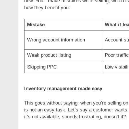
new. You’ll make mistakes while selling, which i
how they benefit you:
Mistake
What it le
Wrong account information
Account su
Weak product listing
Poor traffi
Skipping PPC
Low visibili
Inventory management made easy
This goes without saying: when you’re selling on 
is not an easy task. Let’s say a customer wants 
it’s not available, sounds frustrating, doesn’t it?