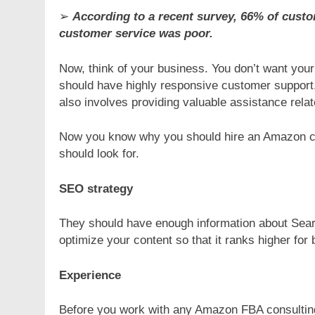
➢
According to a recent survey, 66% of cust
customer service was poor.
Now, think of your business. You don’t want you
should have highly responsive customer support. 
also involves providing valuable assistance relat
Now you know why you should hire an Amazon con
should look for.
SEO strategy
They should have enough information about Sear
optimize your content so that it ranks higher for 
Experience
Before you work with any Amazon FBA consulting