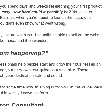
 you spend days and weeks researching your first product.
BUSINESS
e easy. How hard could it possibly be?
You click on a
. But right when you’re about to launch the page, your
ckaging for
Custom Happy Meal Boxes for Foo
 you don’t even know what went wrong.
ay
Packaging
6 Days Ago
, unsure when you’ll actually be able to sell on the website.
like these, and then wonder:
from happening?”
ssionals help people start and grow their businesses on
aving your very own tour guide on a solo hike. These
ch your destination safe and sound.
for some time now, this blog is for you. In this guide, we’ll
n this widely known platform.
zon Consultant