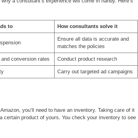
s why a consultant’s experience will come in handy. Here’s
ads to
How consultants solve it
Ensure all data is accurate and
spension
matches the policies
c and conversion rates
Conduct product research
ty
Carry out targeted ad campaigns
Amazon, you’ll need to have an inventory. Taking care of it
a certain product of yours. You check your inventory to see