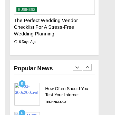
How to Fix
Squarespace’s Limited
BUSINESS
BUSINESS
Search with Universal
TECHNOLOGY
Filter?
d
The Perfect Wedding Vendor
Your Complete
3
Checklist For A Stress-Free
Reliable Plum
New Topics Motorola
Wedding Planning
6 Days Ago
Signature Full Review
6 Days Ago
and Whether It Justifies
TECHNOLOGY
Its Premium Position
4
Hosted Telephone
systems: Practical UK
Popular News
Business Guide
TECHNOLOGY
5
How Often Should You
Test Your Internet
Speed?
TECHNOLOGY
6