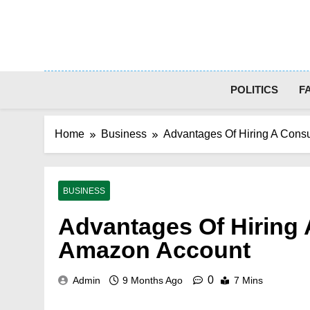
Skip
to
content
POLITICS
F
Home
Business
Advantages Of Hiring A Cons
BUSINESS
Advantages Of Hiring 
Amazon Account
0
Admin
9 Months Ago
7 Mins