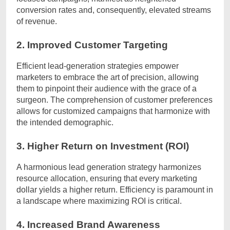
conversion rates and, consequently, elevated streams
of revenue.
2. Improved Customer Targeting
Efficient lead-generation strategies empower
marketers to embrace the art of precision, allowing
them to pinpoint their audience with the grace of a
surgeon. The comprehension of customer preferences
allows for customized campaigns that harmonize with
the intended demographic.
3. Higher Return on Investment (ROI)
A harmonious lead generation strategy harmonizes
resource allocation, ensuring that every marketing
dollar yields a higher return. Efficiency is paramount in
a landscape where maximizing ROI is critical.
4. Increased Brand Awareness