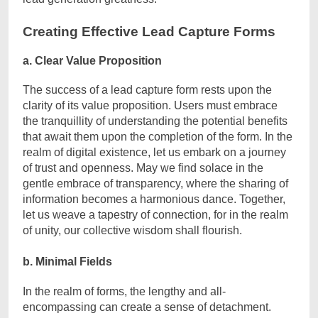
Creating Effective Lead Capture Forms
a. Clear Value Proposition
The success of a lead capture form rests upon the
clarity of its value proposition. Users must embrace
the tranquillity of understanding the potential benefits
that await them upon the completion of the form. In the
realm of digital existence, let us embark on a journey
of trust and openness. May we find solace in the
gentle embrace of transparency, where the sharing of
information becomes a harmonious dance. Together,
let us weave a tapestry of connection, for in the realm
of unity, our collective wisdom shall flourish.
b. Minimal Fields
In the realm of forms, the lengthy and all-
encompassing can create a sense of detachment.