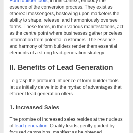
Form builder tools
, in this context, embody the
essence of the conversion process. They exist as
ethereal messengers, bestowing upon marketers the
ability to shape, release, and harmoniously oversee
forms. These forms, in their various manifestations, act
as the centre point where businesses gather priceless
information from potential customers. The essence
and harmony of form builders render them essential
elements of a strong lead-generation strategy.
II. Benefits of Lead Generation
To grasp the profound influence of form-builder tools,
let us initially delve into the myriad of advantages that
efficient lead generation offers.
1. Increased Sales
The promise of increased sales resides at the nucleus
of
lead generation
. Quality leads, gently guided by
focused campaigns, manifest as heightened