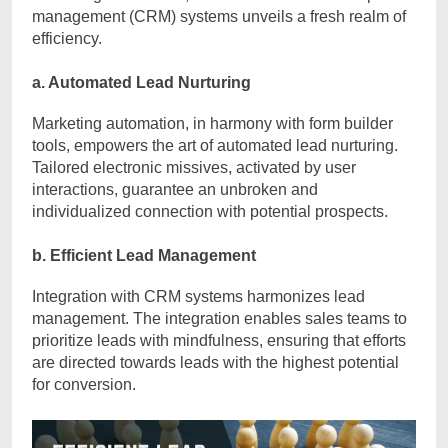
management (CRM) systems unveils a fresh realm of
efficiency.
a. Automated Lead Nurturing
Marketing automation, in harmony with form builder
tools, empowers the art of automated lead nurturing.
Tailored electronic missives, activated by user
interactions, guarantee an unbroken and
individualized connection with potential prospects.
b. Efficient Lead Management
Integration with CRM systems harmonizes lead
management. The integration enables sales teams to
prioritize leads with mindfulness, ensuring that efforts
are directed towards leads with the highest potential
for conversion.