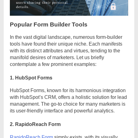
Popular Form Builder Tools
In the vast digital landscape, numerous form-builder
tools have found their unique niche. Each manifests
with its distinct attributes and virtues, tending to the
manifold desires of marketers. Let us briefly
contemplate a few prominent examples:
1. HubSpot Forms
HubSpot Forms, known for its harmonious integration
with HubSpot’s CRM, offers a holistic solution for lead
management. The go-to choice for many marketers is
its user-friendly interface and powerful analytics.
2. RapidoReach Form
RapidoReach Form
simply exists, with its visually