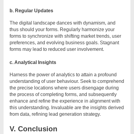
b. Regular Updates
The digital landscape dances with dynamism, and
thus should your forms. Regularly harmonize your
forms to synchronize with shifting market trends, user
preferences, and evolving business goals. Stagnant
forms may lead to reduced user involvement.
c. Analytical Insights
Harness the power of analytics to attain a profound
understanding of user behaviour. Seek to comprehend
the precise locations where users disengage during
the process of completing forms, and subsequently
enhance and refine the experience in alignment with
this understanding. Invaluable are the insights derived
from data, refining lead generation strategy.
V. Conclusion