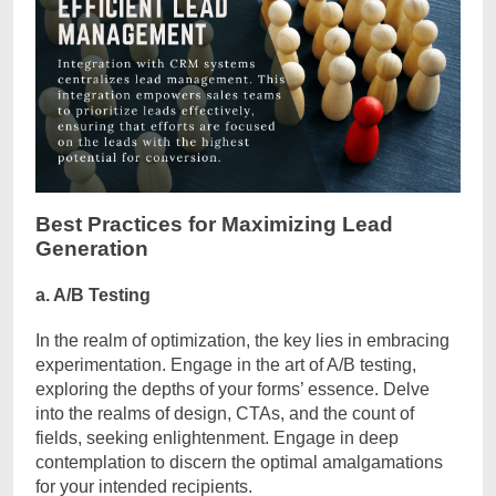
Best Practices for Maximizing Lead
Generation
a. A/B Testing
In the realm of optimization, the key lies in embracing
experimentation. Engage in the art of A/B testing,
exploring the depths of your forms’ essence. Delve
into the realms of design, CTAs, and the count of
fields, seeking enlightenment. Engage in deep
contemplation to discern the optimal amalgamations
for your intended recipients.