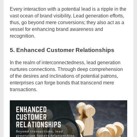
Every interaction with a potential lead is a ripple in the
vast ocean of brand visibility. Lead generation efforts,
thus, go beyond mere conversions; they also act as a
vessel for enhancing brand awareness and
recognition.
5. Enhanced Customer Relationships
In the realm of interconnectedness, lead generation
nurtures connections. Through deep comprehension
of the desires and inclinations of potential patrons,
enterprises can forge bonds that transcend mere
transactions.