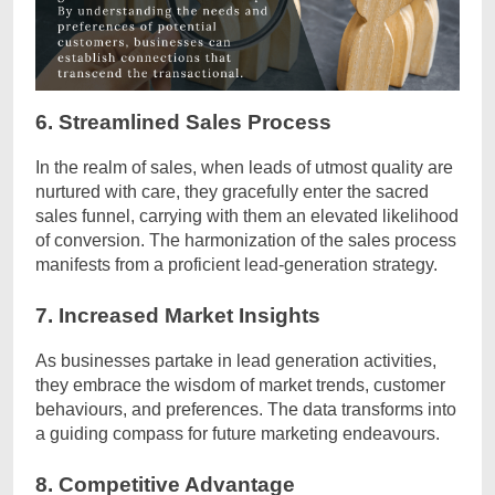
6. Streamlined Sales Process
In the realm of sales, when leads of utmost quality are
nurtured with care, they gracefully enter the sacred
sales funnel, carrying with them an elevated likelihood
of conversion. The harmonization of the sales process
manifests from a proficient lead-generation strategy.
7. Increased Market Insights
As businesses partake in lead generation activities,
they embrace the wisdom of market trends, customer
behaviours, and preferences. The data transforms into
a guiding compass for future marketing endeavours.
8. Competitive Advantage