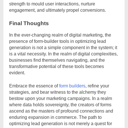
strength to mould user interactions, nurture
engagement, and ultimately propel conversions.
Final Thoughts
In the ever-changing realm of digital marketing, the
presence of form-builder tools in optimizing lead
generation is not a simple component in the system; it
is a vital necessity. In the realm of digital complexities,
businesses find themselves navigating, and the
transformative potential of these tools becomes
evident.
Embrace the essence of
form builders
, refine your
strategies, and bear witness to the alchemy they
bestow upon your marketing campaigns. In a realm
where data holds sovereignty, the creators of forms
ascend as the masters of profound connections and
enduring expansion in commerce. The path to
optimizing lead generation is not merely a quest for