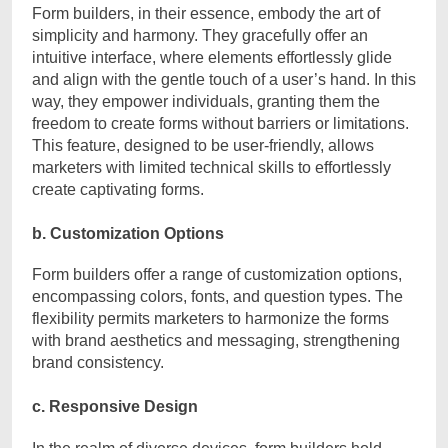
Form builders, in their essence, embody the art of
simplicity and harmony. They gracefully offer an
intuitive interface, where elements effortlessly glide
and align with the gentle touch of a user’s hand. In this
way, they empower individuals, granting them the
freedom to create forms without barriers or limitations.
This feature, designed to be user-friendly, allows
marketers with limited technical skills to effortlessly
create captivating forms.
b. Customization Options
Form builders offer a range of customization options,
encompassing colors, fonts, and question types. The
flexibility permits marketers to harmonize the forms
with brand aesthetics and messaging, strengthening
brand consistency.
c. Responsive Design