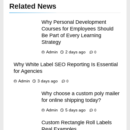
Related News
Why Personal Development
Courses for Employees Should
Be Part of Every Learning
Strategy
Admin
2 days ago
0
Why White Label SEO Reporting Is Essential
for Agencies
Admin
3 days ago
0
38
10 Things You Should
Why choose a custom poly mailer
for online shipping today?
Experience; Before You
Stopover Dubai
TECHNOLOGY
Admin
5 days ago
0
Custom Rectangle Roll Labels
39
Real Examples