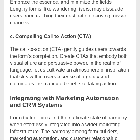
Embrace the essence, and minimize the fields.
Lengthy forms, like wandering rivers, may dissuade
users from reaching their destination, causing missed
chances.
c. Compelling Call-to-Action (CTA)
The call-to-action (CTA) gently guides users towards
the form’s completion. Create CTAs that embody both
visual allure and persuasive power. In the realm of
language, let us cultivate an atmosphere of inspiration
that stirs within users a sense of urgency and
illuminates the manifold benefits of taking action.
Integrating with Marketing Automation
and CRM Systems
Form builder tools find their ultimate state of harmony
when effortlessly integrated into a wider marketing
infrastructure. The harmony among form builders,
marketing automation, and customer relationship