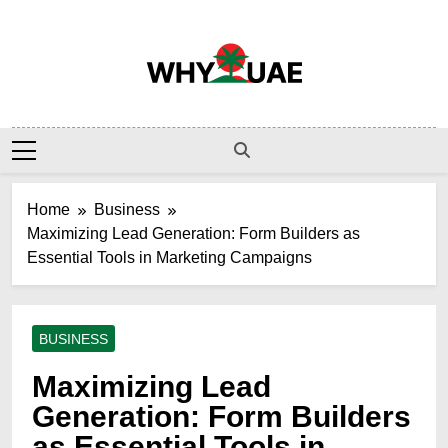
Skip
to
content
Why UAE
Home
Business
Maximizing Lead Generation: Form Builders as
Essential Tools in Marketing Campaigns
BUSINESS
Maximizing Lead
Generation: Form Builders
as Essential Tools in