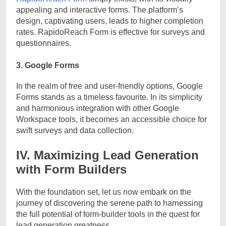
appealing and interactive forms. The platform’s
design, captivating users, leads to higher completion
rates. RapidoReach Form is effective for surveys and
questionnaires.
3. Google Forms
In the realm of free and user-friendly options, Google
Forms stands as a timeless favourite. In its simplicity
and harmonious integration with other Google
Workspace tools, it becomes an accessible choice for
swift surveys and data collection.
IV. Maximizing Lead Generation
with Form Builders
With the foundation set, let us now embark on the
journey of discovering the serene path to harnessing
the full potential of form-builder tools in the quest for
lead generation greatness.