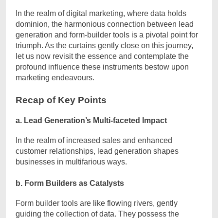
In the realm of digital marketing, where data holds
dominion, the harmonious connection between lead
generation and form-builder tools is a pivotal point for
triumph. As the curtains gently close on this journey,
let us now revisit the essence and contemplate the
profound influence these instruments bestow upon
marketing endeavours.
Recap of Key Points
a. Lead Generation’s Multi-faceted Impact
In the realm of increased sales and enhanced
customer relationships, lead generation shapes
businesses in multifarious ways.
b. Form Builders as Catalysts
Form builder tools are like flowing rivers, gently
guiding the collection of data. They possess the