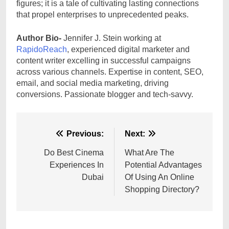
figures; it is a tale of cultivating lasting connections
that propel enterprises to unprecedented peaks.
Author Bio-
Jennifer J. Stein working at
RapidoReach
, experienced digital marketer and
content writer excelling in successful campaigns
across various channels. Expertise in content, SEO,
email, and social media marketing, driving
conversions. Passionate blogger and tech-savvy.
Post
Previous:
Next:
navigation
Do Best Cinema
What Are The
Experiences In
Potential Advantages
Dubai
Of Using An Online
Shopping Directory?