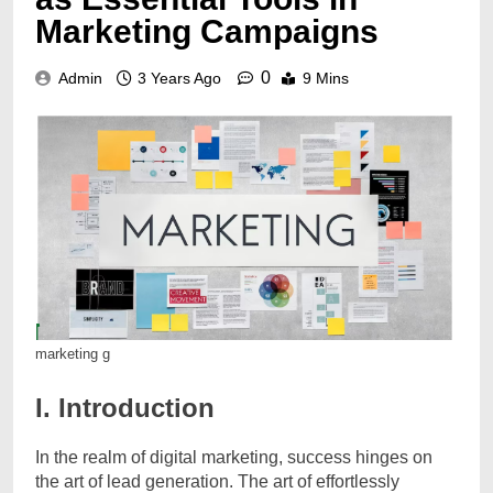
Marketing Campaigns
0
Admin
3 Years Ago
9 Mins
marketing g
I. Introduction
In the realm of digital marketing, success hinges on
the art of lead generation. The art of effortlessly