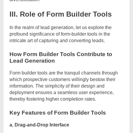
III. Role of Form Builder Tools
In the realm of lead generation, let us explore the
profound significance of form-builder tools in the
intricate art of capturing and converting leads.
How Form Builder Tools Contribute to
Lead Generation
Form builder tools are the tranquil channels through
which prospective customers willingly bestow their
information. The simplicity of their design and
deployment ensures a seamless user experience,
thereby fostering higher completion rates.
Key Features of Form Builder Tools
a. Drag-and-Drop Interface