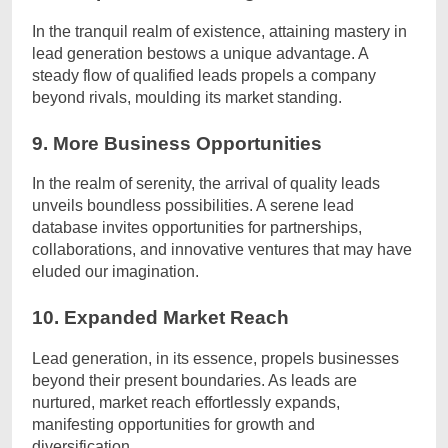
In the tranquil realm of existence, attaining mastery in
lead generation bestows a unique advantage. A
steady flow of qualified leads propels a company
beyond rivals, moulding its market standing.
9. More Business Opportunities
In the realm of serenity, the arrival of quality leads
unveils boundless possibilities. A serene lead
database invites opportunities for partnerships,
collaborations, and innovative ventures that may have
eluded our imagination.
10. Expanded Market Reach
Lead generation, in its essence, propels businesses
beyond their present boundaries. As leads are
nurtured, market reach effortlessly expands,
manifesting opportunities for growth and
diversification.