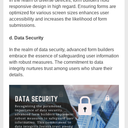
In the realm of diverse devices, form builders hold
responsive design in high regard. Ensuring forms are
optimized for various screen sizes enhances user
accessibility and increases the likelihood of form
submissions.
d. Data Security
In the realm of data security, advanced form builders
embrace the essence of safeguarding user information
with robust measures. The commitment to data
integrity nurtures trust among users who share their
details.