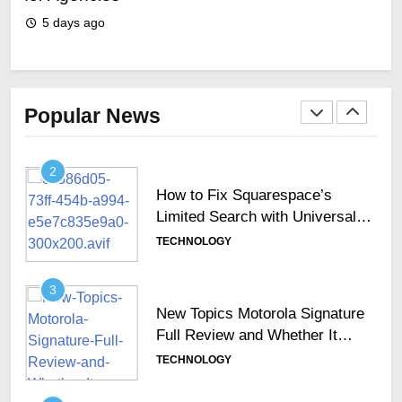
GCC Enterprises
TECHNOLOGY
5 days ago
5
2
How to Fix Squarespace’s
Limited Search with Universal
Popular News
Filter?
TECHNOLOGY
3
New Topics Motorola Signature
Full Review and Whether It
Justifies Its Premium Position
TECHNOLOGY
4
Hosted Telephone systems:
Practical UK Business Guide
TECHNOLOGY