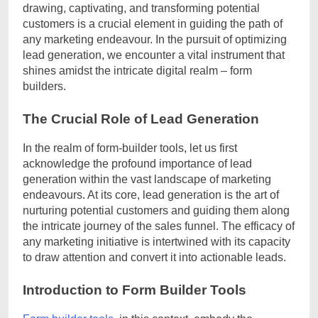
drawing, captivating, and transforming potential
customers is a crucial element in guiding the path of
any marketing endeavour. In the pursuit of optimizing
lead generation, we encounter a vital instrument that
shines amidst the intricate digital realm – form
builders.
The Crucial Role of Lead Generation
In the realm of form-builder tools, let us first
acknowledge the profound importance of lead
generation within the vast landscape of marketing
endeavours. At its core, lead generation is the art of
nurturing potential customers and guiding them along
the intricate journey of the sales funnel. The efficacy of
any marketing initiative is intertwined with its capacity
to draw attention and convert it into actionable leads.
Introduction to Form Builder Tools