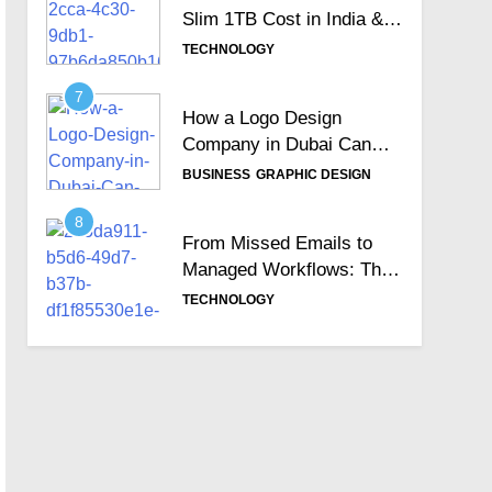
Slim 1TB Cost in India &
Is It Still Worth the
TECHNOLOGY
Investment?
7
How a Logo Design
Company in Dubai Can
Help Build Your Brand
BUSINESS
GRAPHIC DESIGN
Identity
8
From Missed Emails to
Managed Workflows: The
Role of a Ticketing
TECHNOLOGY
System
9
Why Australia is the Right
Destination for IT/ICT
Professionals?
EDUCATION
TECHNOLOGY
10