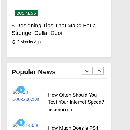
Limited Search with
Universal Filter?
TECHNOLOGY
BUSINESS
BUSINES
3
r
5 Designing Tips That Make For a
Custom J
New Topics Motorola
Stronger Cellar Door
Elegant 
Signature Full Review and
2 Months Ago
2 Months
Whether It Justifies Its
TECHNOLOGY
Premium Position
4
Hosted Telephone
systems: Practical UK
Popular News
Business Guide
TECHNOLOGY
5
How Often Should You
Test Your Internet Speed?
TECHNOLOGY
6
How Much Does a PS4