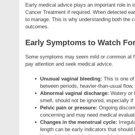
Early medical advice plays an important role in id
Cancer Treatment if required. When detected earl
to manage. This is why understanding both the con
outcomes.
Early Symptoms to Watch Fo
Some symptoms may seem mild or common at first, 
pay attention and seek medical advice.
Unusual vaginal bleeding:
This is one o
between periods, heavier-than-usual flow,
Abnormal vaginal discharge:
Watery or 
smell, should not be ignored, especially if 
Pelvic pain or pressure:
Ongoing discomfo
concerning and may need medical evaluat
Changes in the menstrual cycle:
Irregul
length can be early indicators that should