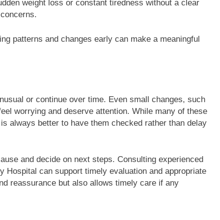
dden weight loss or constant tiredness without a clear
 concerns.
cing patterns and changes early can make a meaningful
 unusual or continue over time. Even small changes, such
 feel worrying and deserve attention. While many of these
t is always better to have them checked rather than delay
 cause and decide on next steps. Consulting experienced
y Hospital can support timely evaluation and appropriate
and reassurance but also allows timely care if any