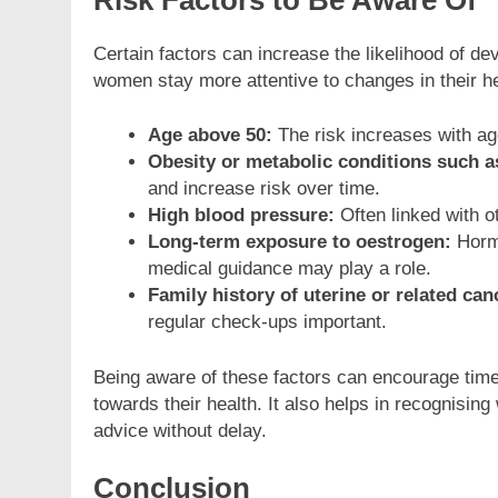
Risk Factors to Be Aware Of
Certain factors can increase the likelihood of d
women stay more attentive to changes in their 
Age above 50:
The risk increases with ag
Obesity or metabolic conditions such a
and increase risk over time.
High blood pressure:
Often linked with ot
Long-term exposure to oestrogen:
Hormo
medical guidance may play a role.
Family history of uterine or related can
regular check-ups important.
Being aware of these factors can encourage tim
towards their health. It also helps in recognisi
advice without delay.
Conclusion