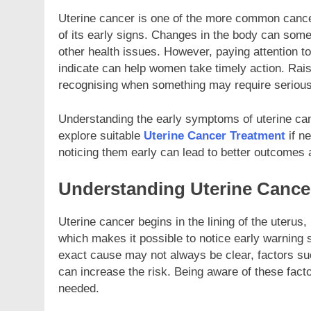
Uterine cancer is one of the more common cance
NESS
BUSINESS
of its early signs. Changes in the body can som
other health issues. However, paying attention 
hoose a custom poly mailer for
Custom Rectangle R
indicate can help women take timely action. Rais
e shipping today?
Examples
recognising when something may require serious 
nths Ago
2 Months Ago
Understanding the early symptoms of uterine canc
explore suitable
Uterine Cancer Treatment
if n
noticing them early can lead to better outcomes
Understanding Uterine Cance
Uterine cancer begins in the lining of the uterus
which makes it possible to notice early warning s
exact cause may not always be clear, factors su
can increase the risk. Being aware of these fac
needed.