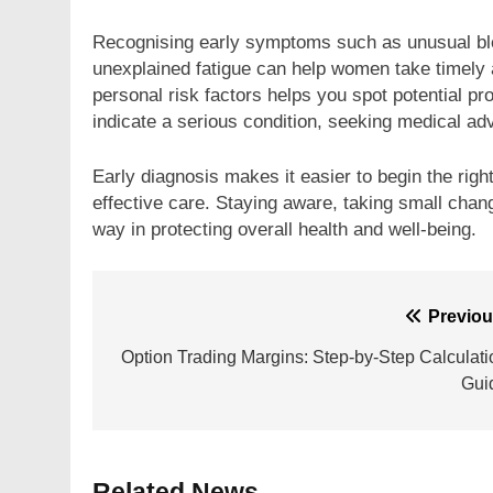
Recognising early symptoms such as unusual ble
unexplained fatigue can help women take timely 
personal risk factors helps you spot potential 
indicate a serious condition, seeking medical adv
Early diagnosis makes it easier to begin the ri
effective care. Staying aware, taking small chan
way in protecting overall health and well-being.
Post
Previou
navigation
Option Trading Margins: Step-by-Step Calculati
Gui
Related News