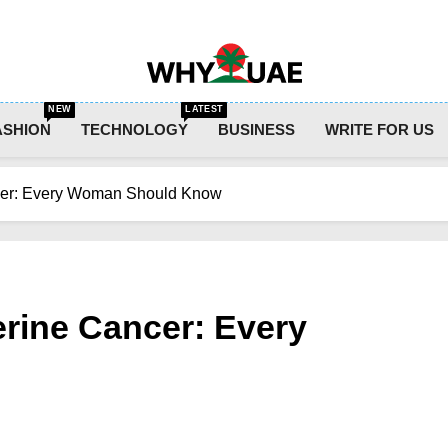
Why UAE
NEW
LATEST
ASHION
TECHNOLOGY
BUSINESS
WRITE FOR US
cer: Every Woman Should Know
rine Cancer: Every