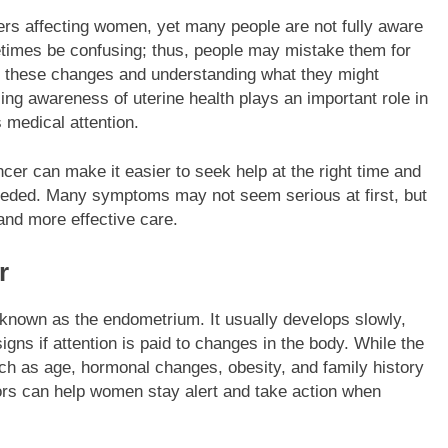
rs affecting women, yet many people are not fully aware
BUSINESS
etimes be confusing; thus, people may mistake them for
to these changes and understanding what they might
oll Labels Real
Simple Guide to Single Wall Pape
ing awareness of uterine health plays an important role in
Cups
medical attention.
2 Months Ago
er can make it easier to seek help at the right time and
eeded. Many symptoms may not seem serious at first, but
 and more effective care.
r
, known as the endometrium. It usually develops slowly,
igns if attention is paid to changes in the body. While the
ch as age, hormonal changes, obesity, and family history
tors can help women stay alert and take action when