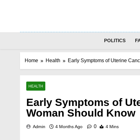
Skip
to
content
POLITICS
F
Home
Health
Early Symptoms of Uterine Can
HEALTH
Early Symptoms of Ute
Woman Should Know
0
Admin
4 Months Ago
4 Mins