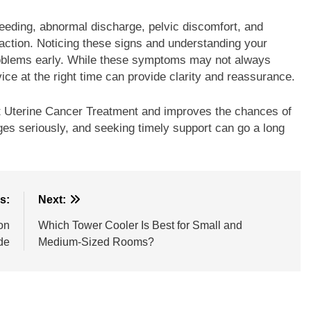
eding, abnormal discharge, pelvic discomfort, and
action. Noticing these signs and understanding your
problems early. While these symptoms may not always
ice at the right time can provide clarity and reassurance.
ght Uterine Cancer Treatment and improves the chances of
ges seriously, and seeking timely support can go a long
s:
Next:
on
Which Tower Cooler Is Best for Small and
de
Medium-Sized Rooms?