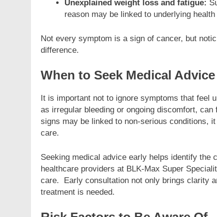
Unexplained weight loss and fatigue:
Su
reason may be linked to underlying health
Not every symptom is a sign of cancer, but noti
difference.
When to Seek Medical Advice
It is important not to ignore symptoms that feel
as irregular bleeding or ongoing discomfort, can
signs may be linked to non-serious conditions, i
care.
Seeking medical advice early helps identify the
healthcare providers at BLK-Max Super Specialit
care. Early consultation not only brings clarity 
treatment is needed.