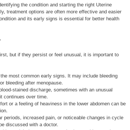
entifying the condition and starting the right Uterine
y, treatment options are often more effective and easier
dition and its early signs is essential for better health
r
but if they persist or feel unusual, it is important to
f the most common early signs. It may include bleeding
 or bleeding after menopause.
blood-stained discharge, sometimes with an unusual
it continues over time.
rt or a feeling of heaviness in the lower abdomen can be
ion.
ar periods, increased pain, or noticeable changes in cycle
 be discussed with a doctor.