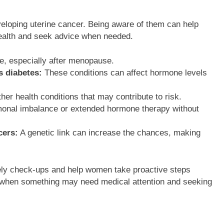
eveloping uterine cancer. Being aware of them can help
health and seek advice when needed.
e, especially after menopause.
s diabetes:
These conditions can affect hormone levels
her health conditions that may contribute to risk.
nal imbalance or extended hormone therapy without
cers:
A genetic link can increase the chances, making
ely check-ups and help women take proactive steps
ng when something may need medical attention and seeking