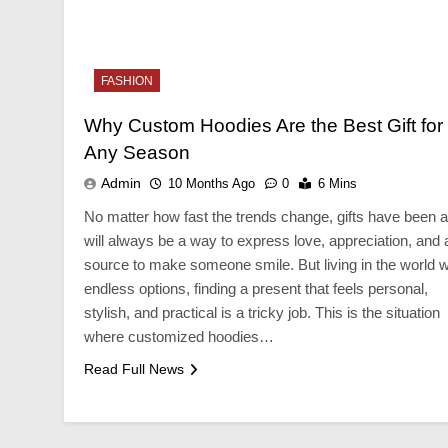
NESS
BUSINESS
FASHION
igning Tips That Make For a
Custom Jewellery P
ger Cellar Door
Elegant Brand Disp
Why Custom Hoodies Are the Best Gift for
onths Ago
10 Months Ago
Any Season
Admin
10 Months Ago
0
6 Mins
No matter how fast the trends change, gifts have been 
will always be a way to express love, appreciation, and 
source to make someone smile. But living in the world w
endless options, finding a present that feels personal,
stylish, and practical is a tricky job. This is the situation
where customized hoodies…
Read Full News