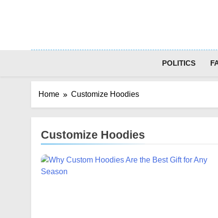
Skip
to
content
POLITICS
F
Home
Customize Hoodies
Customize Hoodies