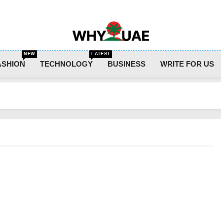
Why UAE
NEW
LATEST
ASHION
TECHNOLOGY
BUSINESS
WRITE FOR US