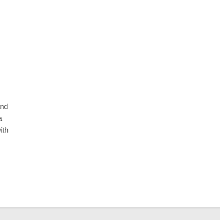
BUSINESS
ackaging for
Custom Happy Meal Boxes for F
lay
Packaging
10 Months Ago
and
a
ith