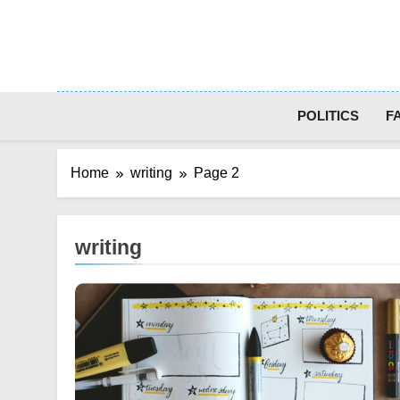
Skip
to
content
POLITICS
F
Home
writing
Page 2
writing