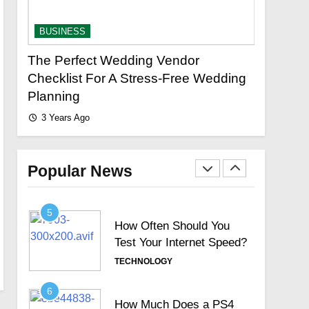
Limited Search with
Universal Filter?
TECHNOLOGY
BUSINESS
3
 Vendor
Your Complete Guide to Finding
New Topics Motorola
ss-Free Wedding
Reliable Plumbing Services
Signature Full Review and
3 Years Ago
Whether It Justifies Its
TECHNOLOGY
Premium Position
4
Hosted Telephone
systems: Practical UK
Popular News
Business Guide
TECHNOLOGY
5
How Often Should You
Test Your Internet Speed?
TECHNOLOGY
6
How Much Does a PS4