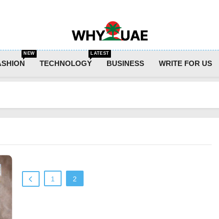
Why UAE
NEW
LATEST
ASHION
TECHNOLOGY
BUSINESS
WRITE FOR US
1
2