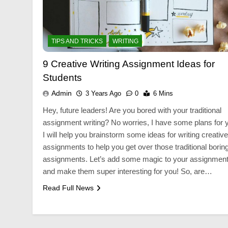
BUSINESS
BUSIN
TIPS AND TRICKS
WRITING
 a
Custom Jewellery Packaging for
Custom
Elegant Brand Display
Packag
9 Creative Writing Assignment Ideas for
3 Years Ago
3 Years
Students
Admin
3 Years Ago
0
6 Mins
Hey, future leaders! Are you bored with your traditional
assignment writing? No worries, I have some plans for 
I will help you brainstorm some ideas for writing creative
assignments to help you get over those traditional borin
assignments. Let’s add some magic to your assignmen
and make them super interesting for you! So, are…
Read Full News