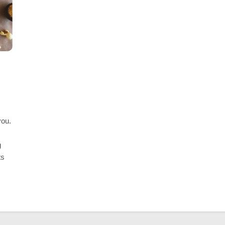
ESS
BUSINESS
 Happy Meal Boxes for Food
The Perfect Wedding
ing
Checklist For A Stre
Planning
 Ago
3 Years Ago
you.
g
ts