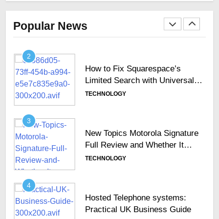
Why Secure Keyboards Are
Becoming Essential Across
Popular News
GCC Enterprises
TECHNOLOGY
2
How to Fix Squarespace’s
Limited Search with Universal
Filter?
TECHNOLOGY
3
New Topics Motorola Signature
Full Review and Whether It
Justifies Its Premium Position
TECHNOLOGY
4
Hosted Telephone systems:
Practical UK Business Guide