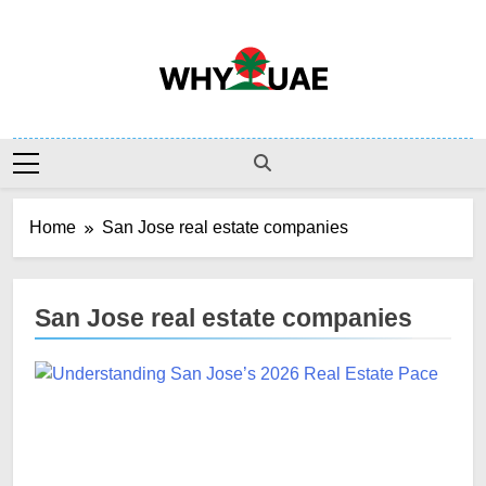
Skip
to
content
Why UAE
Home
San Jose real estate companies
San Jose real estate companies