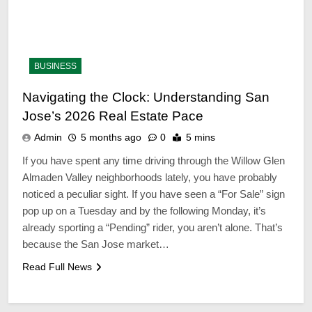
BUSINESS
Navigating the Clock: Understanding San
Jose’s 2026 Real Estate Pace
Admin
5 months ago
0
5 mins
If you have spent any time driving through the Willow Glen
Almaden Valley neighborhoods lately, you have probably
noticed a peculiar sight. If you have seen a “For Sale” sign
pop up on a Tuesday and by the following Monday, it’s
already sporting a “Pending” rider, you aren’t alone. That’s
because the San Jose market…
38
10 Things You Should
Read Full News
Experience; Before You
Stopover Dubai
TECHNOLOGY