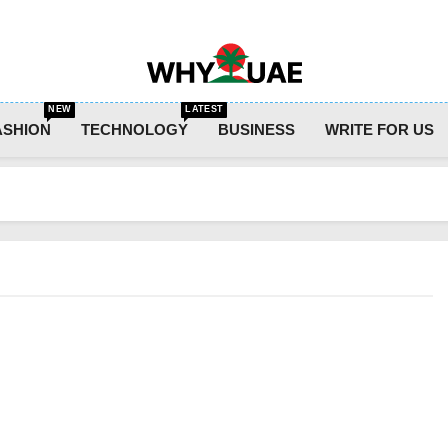
Why UAE
NEW
LATEST
ASHION
TECHNOLOGY
BUSINESS
WRITE FOR US