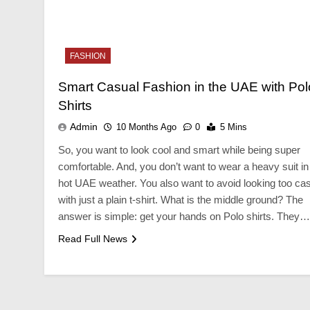
NESS
BUSINESS
FASHION
erfect Wedding Vendor
Your Complete Guid
list For A Stress-Free Wedding
Reliable Plumbing 
Smart Casual Fashion in the UAE with Pol
ing
10 Months Ago
Shirts
onths Ago
Admin
10 Months Ago
0
5 Mins
So, you want to look cool and smart while being super
comfortable. And, you don’t want to wear a heavy suit in
hot UAE weather. You also want to avoid looking too ca
with just a plain t-shirt. What is the middle ground? The
answer is simple: get your hands on Polo shirts. They…
Read Full News