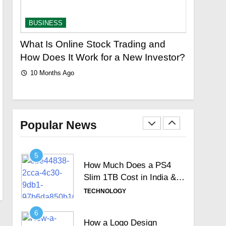
Signature Full Review and
Whether It Justifies Its
TECHNOLOGY
BUSINESS
BUSINES
Premium Position
3
What Is Online Stock Trading and
The Ulti
Hosted Telephone
logy
How Does It Work for a New Investor?
Colors C
systems: Practical UK
Bright a
10 Months Ago
Business Guide
TECHNOLOGY
10 Month
4
How Often Should You
Test Your Internet Speed?
Popular News
TECHNOLOGY
5
How Much Does a PS4
Slim 1TB Cost in India &
Is It Still Worth the
TECHNOLOGY
Investment?
6
How a Logo Design