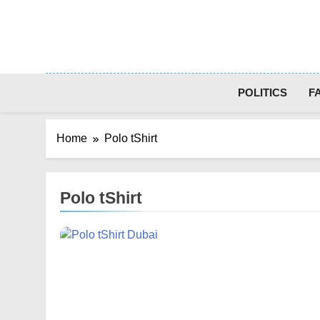
Skip
to
content
POLITICS
F
Home
Polo tShirt
Polo tShirt